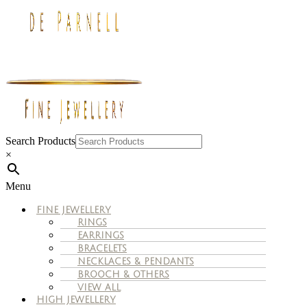
Search Products
×
Menu
FINE JEWELLERY
RINGS
EARRINGS
BRACELETS
NECKLACES & PENDANTS
BROOCH & OTHERS
VIEW ALL
HIGH JEWELLERY