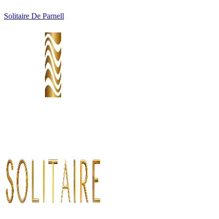
Solitaire De Parnell