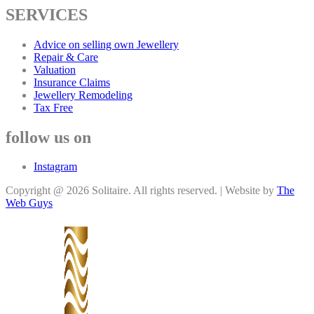
SERVICES
Advice on selling own Jewellery
Repair & Care
Valuation
Insurance Claims
Jewellery Remodeling
Tax Free
follow us on
Instagram
Copyright @ 2026 Solitaire. All rights reserved. | Website by
The
Web Guys