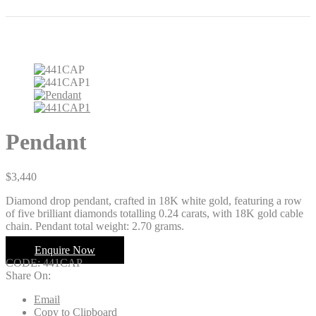
Pendant
$
3,440
Diamond drop pendant, crafted in 18K white gold, featuring a row
of five brilliant diamonds totalling 0.24 carats, with 18K gold cable
chain. Pendant total weight: 2.70 grams.
Enquire Now
CODE:
441CAP
Share On:
Email
Copy to Clipboard