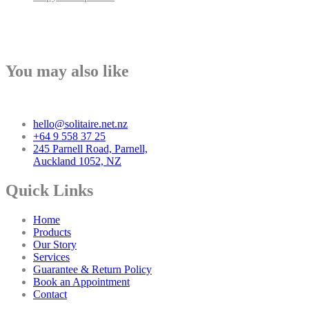
You may also like
hello@solitaire.net.nz
+64 9 558 37 25
245 Parnell Road, Parnell,
Auckland 1052, NZ
Quick Links
Home
Products
Our Story
Services
Guarantee & Return Policy
Book an Appointment
Contact