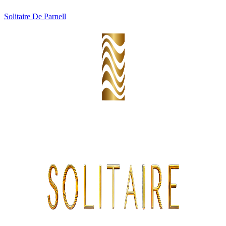
Solitaire De Parnell