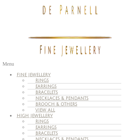
Menu
FINE JEWELLERY
RINGS
EARRINGS
BRACELETS
NECKLACES & PENDANTS
BROOCH & OTHERS
VIEW ALL
HIGH JEWELLERY
RINGS
EARRINGS
BRACELETS
NECKLACES & PENDANTS