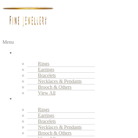
Menu
Fine
Jewellery
Rings
Earrings
Bracelets
Necklaces & Pendants
Brooch & Others
View All
High
Jewellery
Rings
Earrings
Bracelets
Necklaces & Pendants
Brooch & Others