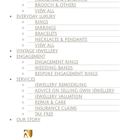
BROOCH & OTHERS
VIEW ALL
EVERYDAY LUXURY
RINGS
EARRINGS
BRACELETS
NECKLACES & PENDANTS
VIEW ALL
VINTAGE JEWELLERY
ENGAGEMENT
ENGAGEMENT RINGS
WEDDING BANDS
BESPOKE ENGAGEMENT RINGS
SERVICES
JEWELLERY REMODELING
ADVICE ON SELLING OWN JEWELLERY
JEWELLERY VALUATION
REPAIR & CARE
INSURANCE CLAIMS
TAX FREE
OUR STORY