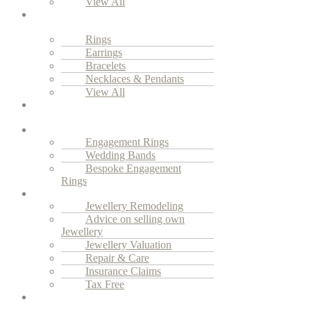
View All
Everyday
Luxury
Rings
Earrings
Bracelets
Necklaces & Pendants
View All
Vintage
Jewellery
Engagement
Engagement Rings
Wedding Bands
Bespoke Engagement
Rings
Services
Jewellery Remodeling
Advice on selling own
Jewellery
Jewellery Valuation
Repair & Care
Insurance Claims
Tax Free
Our
Story