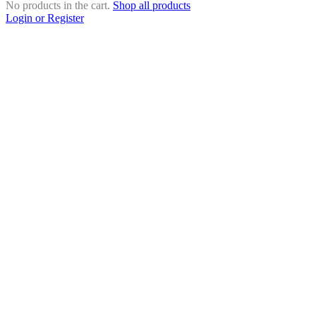
No products in the cart.
Shop all products
Login or Register
Close
this
module
Search Products
Search Products
×
Close
this
module