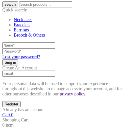
search
Quick search:
Necklaces
Bracelets
Earrings
Brooch & Others
Lost your password?
Create An Account
Your personal data will be used to support your experience
throughout this website, to manage access to your account, and for
other purposes described in our
privacy policy
.
Already has an account
Cart
0
Shopping Cart
0 item