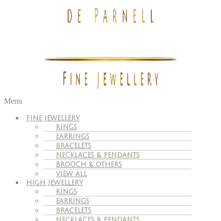
Menu
FINE JEWELLERY
RINGS
EARRINGS
BRACELETS
NECKLACES & PENDANTS
BROOCH & OTHERS
VIEW ALL
HIGH JEWELLERY
RINGS
EARRINGS
BRACELETS
NECKLACES & PENDANTS