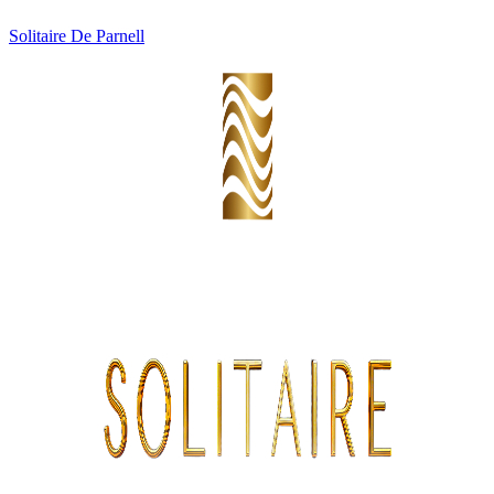
Solitaire De Parnell