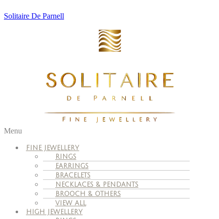
Solitaire De Parnell
Menu
FINE JEWELLERY
RINGS
EARRINGS
BRACELETS
NECKLACES & PENDANTS
BROOCH & OTHERS
VIEW ALL
HIGH JEWELLERY