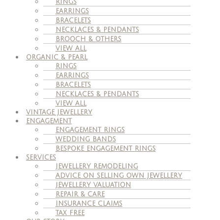
RINGS
EARRINGS
BRACELETS
NECKLACES & PENDANTS
BROOCH & OTHERS
VIEW ALL
ORGANIC & PEARL
RINGS
EARRINGS
BRACELETS
NECKLACES & PENDANTS
VIEW ALL
VINTAGE JEWELLERY
ENGAGEMENT
ENGAGEMENT RINGS
WEDDING BANDS
BESPOKE ENGAGEMENT RINGS
SERVICES
JEWELLERY REMODELING
ADVICE ON SELLING OWN JEWELLERY
JEWELLERY VALUATION
REPAIR & CARE
INSURANCE CLAIMS
TAX FREE