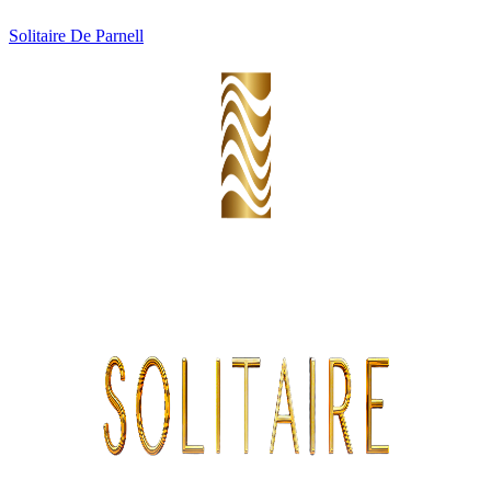
Solitaire De Parnell