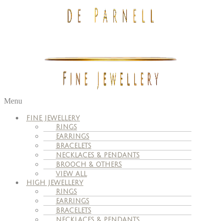
Menu
FINE JEWELLERY
RINGS
EARRINGS
BRACELETS
NECKLACES & PENDANTS
BROOCH & OTHERS
VIEW ALL
HIGH JEWELLERY
RINGS
EARRINGS
BRACELETS
NECKLACES & PENDANTS