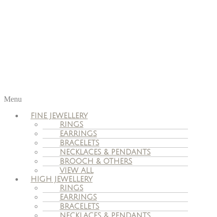
Menu
FINE JEWELLERY
RINGS
EARRINGS
BRACELETS
NECKLACES & PENDANTS
BROOCH & OTHERS
VIEW ALL
HIGH JEWELLERY
RINGS
EARRINGS
BRACELETS
NECKLACES & PENDANTS