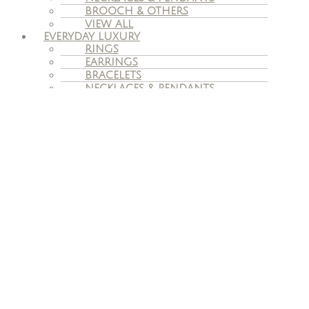
BROOCH & OTHERS
VIEW ALL
EVERYDAY LUXURY
RINGS
EARRINGS
BRACELETS
NECKLACES & PENDANTS
VIEW ALL
VINTAGE JEWELLERY
ENGAGEMENT
ENGAGEMENT RINGS
WEDDING BANDS
BESPOKE ENGAGEMENT RINGS
SERVICES
JEWELLERY REMODELING
ADVICE ON SELLING OWN
JEWELLERY
JEWELLERY VALUATION
REPAIR & CARE
INSURANCE CLAIMS
TAX FREE
OUR STORY