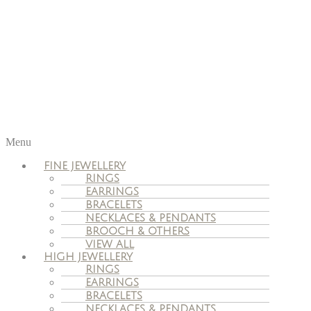
Menu
FINE JEWELLERY
RINGS
EARRINGS
BRACELETS
NECKLACES & PENDANTS
BROOCH & OTHERS
VIEW ALL
HIGH JEWELLERY
RINGS
EARRINGS
BRACELETS
NECKLACES & PENDANTS