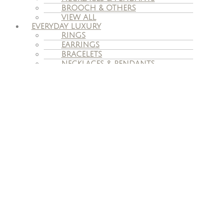
BROOCH & OTHERS
VIEW ALL
EVERYDAY LUXURY
RINGS
EARRINGS
BRACELETS
NECKLACES & PENDANTS
VIEW ALL
VINTAGE JEWELLERY
ENGAGEMENT
ENGAGEMENT RINGS
WEDDING BANDS
BESPOKE ENGAGEMENT RINGS
SERVICES
JEWELLERY REMODELING
ADVICE ON SELLING OWN
JEWELLERY
JEWELLERY VALUATION
REPAIR & CARE
INSURANCE CLAIMS
TAX FREE
OUR STORY