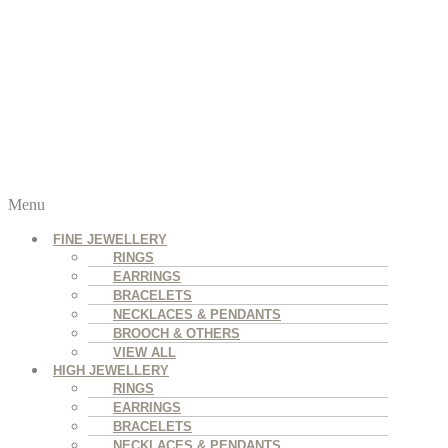
Menu
FINE JEWELLERY
RINGS
EARRINGS
BRACELETS
NECKLACES & PENDANTS
BROOCH & OTHERS
VIEW ALL
HIGH JEWELLERY
RINGS
EARRINGS
BRACELETS
NECKLACES & PENDANTS