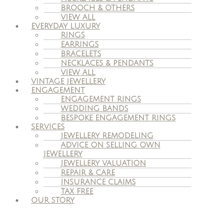
BROOCH & OTHERS
VIEW ALL
EVERYDAY LUXURY
RINGS
EARRINGS
BRACELETS
NECKLACES & PENDANTS
VIEW ALL
VINTAGE JEWELLERY
ENGAGEMENT
ENGAGEMENT RINGS
WEDDING BANDS
BESPOKE ENGAGEMENT RINGS
SERVICES
JEWELLERY REMODELING
ADVICE ON SELLING OWN
JEWELLERY
JEWELLERY VALUATION
REPAIR & CARE
INSURANCE CLAIMS
TAX FREE
OUR STORY