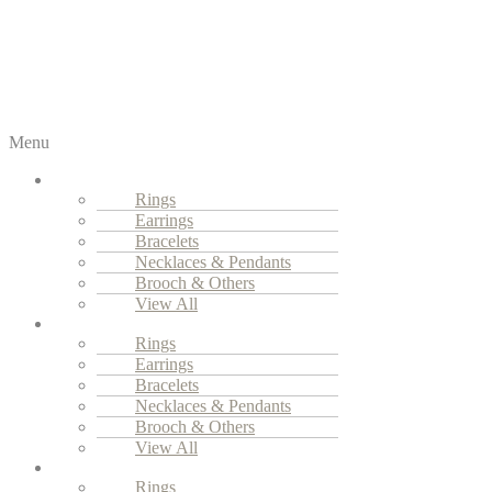
Menu
Fine Jewellery
Rings
Earrings
Bracelets
Necklaces & Pendants
Brooch & Others
View All
High Jewellery
Rings
Earrings
Bracelets
Necklaces & Pendants
Brooch & Others
View All
Everyday Luxury
Rings