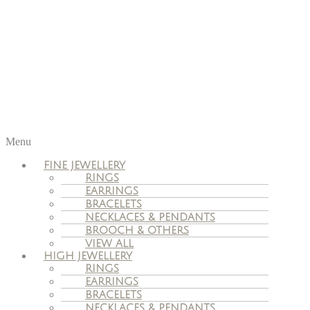
Menu
FINE JEWELLERY
RINGS
EARRINGS
BRACELETS
NECKLACES & PENDANTS
BROOCH & OTHERS
VIEW ALL
HIGH JEWELLERY
RINGS
EARRINGS
BRACELETS
NECKLACES & PENDANTS