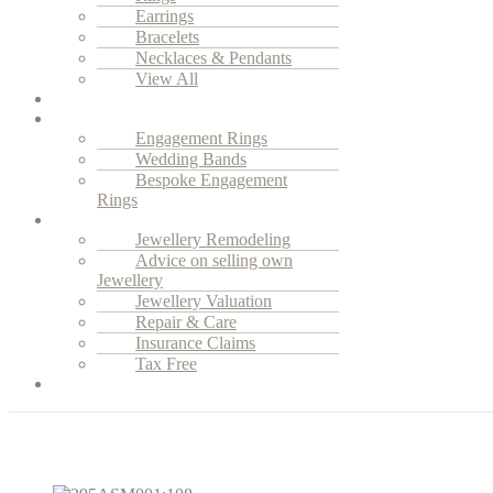
Earrings
Bracelets
Necklaces & Pendants
View All
Vintage Jewellery
Engagement
Engagement Rings
Wedding Bands
Bespoke Engagement
Rings
Services
Jewellery Remodeling
Advice on selling own
Jewellery
Jewellery Valuation
Repair & Care
Insurance Claims
Tax Free
Our Story