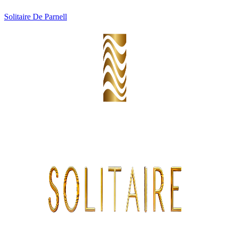
Solitaire De Parnell