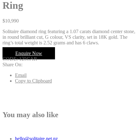
Ring
$
10,990
Solitaire diamond ring featuring a 1.07 carats diamond center stone,
in round brilliant cut, G colour, VS clarity, set in 18K gold. The
ring’s total weight is 2.52 grams and has 6 claws.
Enquire Now
CODE:
125CAR
Share On:
Email
Copy to Clipboard
You may also like
hello@solitaire.net.nz