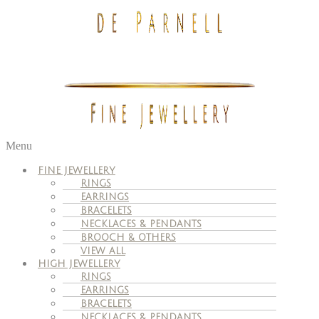
Menu
FINE JEWELLERY
RINGS
EARRINGS
BRACELETS
NECKLACES & PENDANTS
BROOCH & OTHERS
VIEW ALL
HIGH JEWELLERY
RINGS
EARRINGS
BRACELETS
NECKLACES & PENDANTS