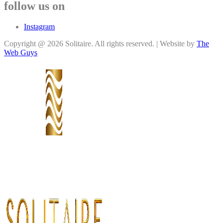
follow us on
Instagram
Copyright @ 2026 Solitaire. All rights reserved. | Website by
The
Web Guys