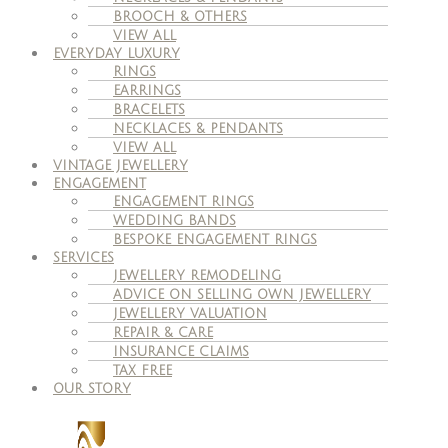
BROOCH & OTHERS
VIEW ALL
EVERYDAY LUXURY
RINGS
EARRINGS
BRACELETS
NECKLACES & PENDANTS
VIEW ALL
VINTAGE JEWELLERY
ENGAGEMENT
ENGAGEMENT RINGS
WEDDING BANDS
BESPOKE ENGAGEMENT RINGS
SERVICES
JEWELLERY REMODELING
ADVICE ON SELLING OWN JEWELLERY
JEWELLERY VALUATION
REPAIR & CARE
INSURANCE CLAIMS
TAX FREE
OUR STORY