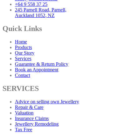
+64 9 558 37 25
245 Parnell Road, Parnell,
Auckland 1052, NZ
Quick Links
Home
Products
Our Story
Services
Guarantee & Return Policy
Book an Appointment
Contact
SERVICES
Advice on selling own Jewellery
Repair & Care
Valuation
Insurance Claims
Jewellery Remodeling
Tax Free