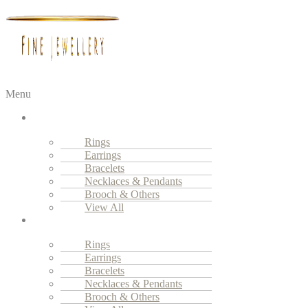
Menu
Fine
Jewellery
Rings
Earrings
Bracelets
Necklaces & Pendants
Brooch & Others
View All
High
Jewellery
Rings
Earrings
Bracelets
Necklaces & Pendants
Brooch & Others