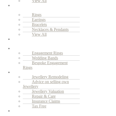
View All
Everyday
Luxury
Rings
Earrings
Bracelets
Necklaces & Pendants
View All
Vintage
Jewellery
Engagement
Engagement Rings
Wedding Bands
Bespoke Engagement
Rings
Services
Jewellery Remodeling
Advice on selling own
Jewellery
Jewellery Valuation
Repair & Care
Insurance Claims
Tax Free
Our
Story