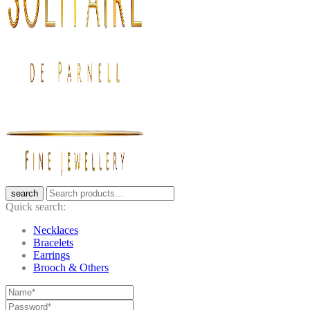
search
Quick search:
Necklaces
Bracelets
Earrings
Brooch & Others