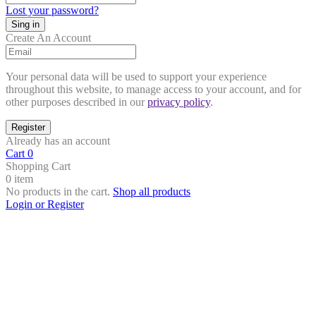
Lost your password?
Create An Account
Your personal data will be used to support your experience
throughout this website, to manage access to your account, and for
other purposes described in our
privacy policy
.
Already has an account
Cart
0
Shopping Cart
0 item
No products in the cart.
Shop all products
Login or Register
Close
this
module
Search Products
Search Products